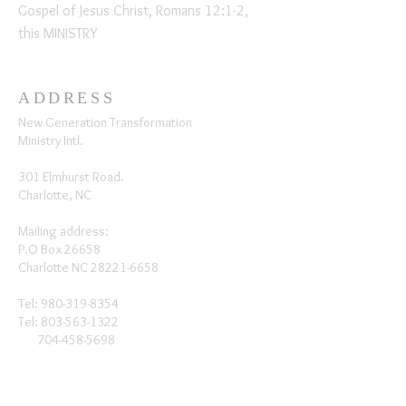
Gospel of Jesus Christ, Romans 12:1-2,
this MINISTRY
ADDRESS
New Generation Transformation
Ministry Intl.
301 Elmhurst Road.
Charlotte, NC
Mailing address:
P.O Box 26658
Charlotte NC
28221-6658
Tel:
980-319-8354
Tel:
803-563-1322
704-458-5698
SUBSCRIBE FOR EMAILS