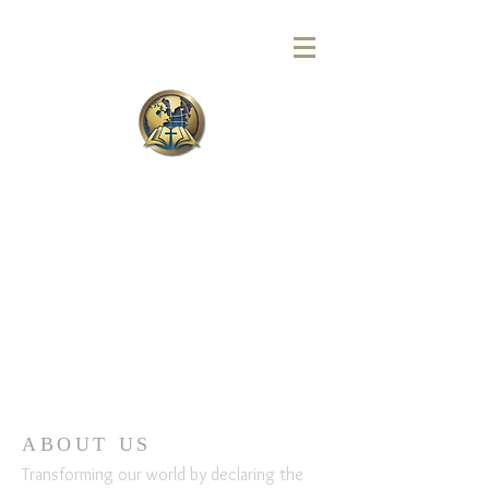
ABOUT US
Transforming our world by declaring the